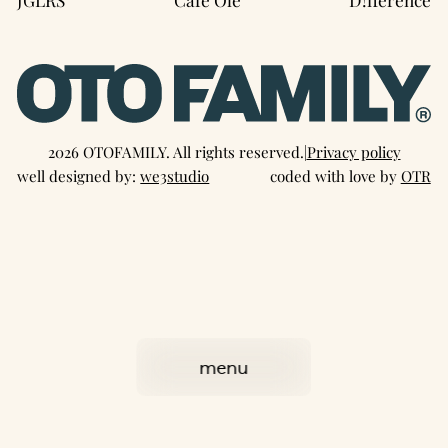
2026 OTOFAMILY. All rights reserved.
|
Privacy policy
well designed by:
we3studio
coded with love by
OTR
menu
close