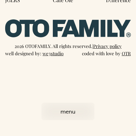
2026 OTOFAMILY. All rights reserved.
|
Privacy policy
well designed by:
we3studio
coded with love by
OTR
menu
close